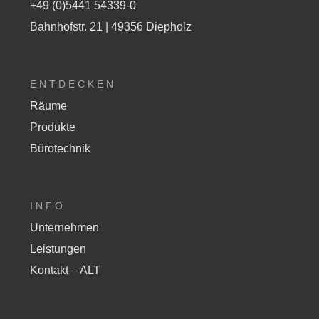
+49 (0)5441 54339-0
Bahnhofstr. 21 | 49356 Diepholz
ENTDECKEN
Räume
Produkte
Bürotechnik
INFO
Unternehmen
Leistungen
Kontakt – ALT