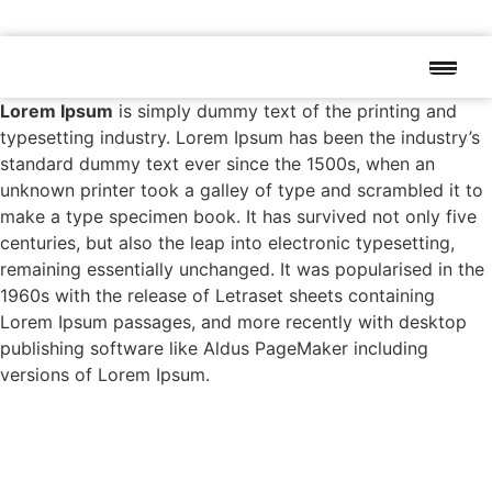
Lorem Ipsum
is simply dummy text of the printing and
typesetting industry. Lorem Ipsum has been the industry’s
standard dummy text ever since the 1500s, when an
unknown printer took a galley of type and scrambled it to
make a type specimen book. It has survived not only five
centuries, but also the leap into electronic typesetting,
remaining essentially unchanged. It was popularised in the
1960s with the release of Letraset sheets containing
Lorem Ipsum passages, and more recently with desktop
publishing software like Aldus PageMaker including
versions of Lorem Ipsum.