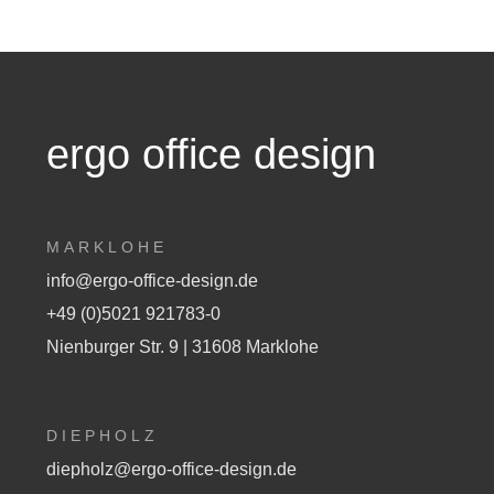
ergo office design
MARKLOHE
info@ergo-office-design.de
+49 (0)5021 921783-0
Nienburger Str. 9 | 31608 Marklohe
DIEPHOLZ
diepholz@ergo-office-design.de